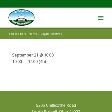
You are here:
Home
/
Cogan Reserved
September 21 @ 10:00
10:00 — 14:00
(4h)
5205 Chillicothe Road
South Russell, Ohio 44022