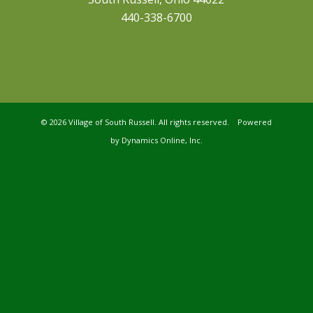
440-338-6700
©
2026 Village of South Russell. All rights reserved. Powered
by
Dynamics Online, Inc.