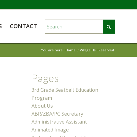
S
CONTACT
You are here:
Home
/
Village Hall Reserved
Pages
3rd Grade Seatbelt Education
Program
About Us
ABR/ZBA/PC Secretary
Administrative Assistant
Animated Image