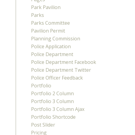
Park Pavilion
Parks
Parks Committee
Pavilion Permit
Planning Commission
Police Application
Police Department
Police Department Facebook
Police Department Twitter
Police Officer Feedback
Portfolio
Portfolio 2 Column
Portfolio 3 Column
Portfolio 3 Column Ajax
Portfolio Shortcode
Post Slider
Pricing