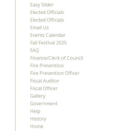
Easy Slider
Elected Officials
Elected Officials
Email Us
Events Calendar
Fall Festival 2025
FAQ
Finance/Clerk of Council
Fire Prevention
Fire Prevention Officer
Fiscal Auditor
Fiscal Officer
Gallery
Government
Help
History
Home