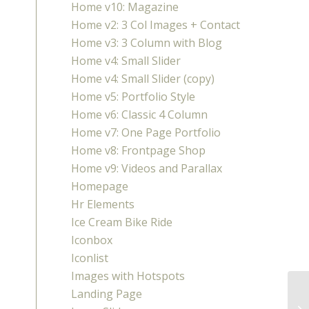
Home v10: Magazine
Home v2: 3 Col Images + Contact
Home v3: 3 Column with Blog
Home v4: Small Slider
Home v4: Small Slider (copy)
Home v5: Portfolio Style
Home v6: Classic 4 Column
Home v7: One Page Portfolio
Home v8: Frontpage Shop
Home v9: Videos and Parallax
Homepage
Hr Elements
Ice Cream Bike Ride
Iconbox
Iconlist
Images with Hotspots
Landing Page
Co