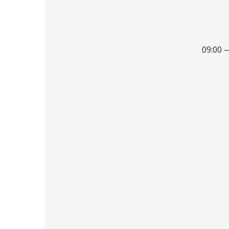
09:00 