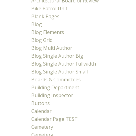
Architectural Board of Review
Bike Patrol Unit
Blank Pages
Blog
Blog Elements
Blog Grid
Blog Multi Author
Blog Single Author Big
Blog Single Author Fullwidth
Blog Single Author Small
Boards & Committees
Building Department
Building Inspector
Buttons
Calendar
Calendar Page TEST
Cemetery
Cemetery