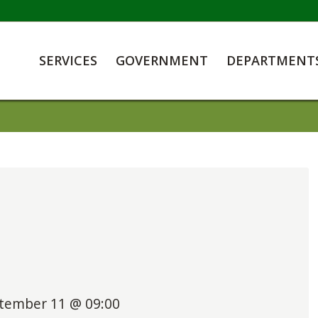
SERVICES
GOVERNMENT
DEPARTMENT
tember 11 @ 09:00