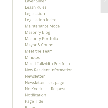
Layer Slider
Leash Rules
Legislation
Legislation Index
Maintenance Mode
Masonry Blog
Masonry Portfolio
Mayor & Council
Meet the Team
Minutes
Mixed Fullwidth Portfolio
New Resident Information
Newsletter
Newsletter Test page
No Knock List Request
Notification
Page Title
Pages