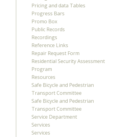
Pricing and data Tables
Progress Bars
Promo Box
Public Records
Recordings
Reference Links
Repair Request Form
Residential Security Assessment
Program
Resources
Safe Bicycle and Pedestrian
Transport Committee
Safe Bicycle and Pedestrian
Transport Committee
Service Department
Services
Services