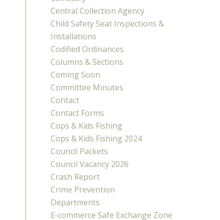
Central Collection Agency
Child Safety Seat Inspections &
Installations
Codified Ordinances
Columns & Sections
Coming Soon
Committee Minutes
Contact
Contact Forms
Cops & Kids Fishing
Cops & Kids Fishing 2024
Council Packets
Council Vacancy 2026
Crash Report
Crime Prevention
Departments
E-commerce Safe Exchange Zone