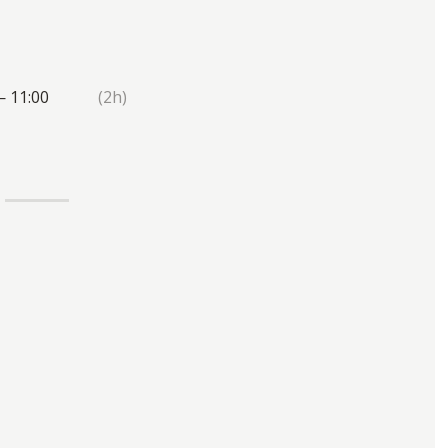
— 11:00
(2h)