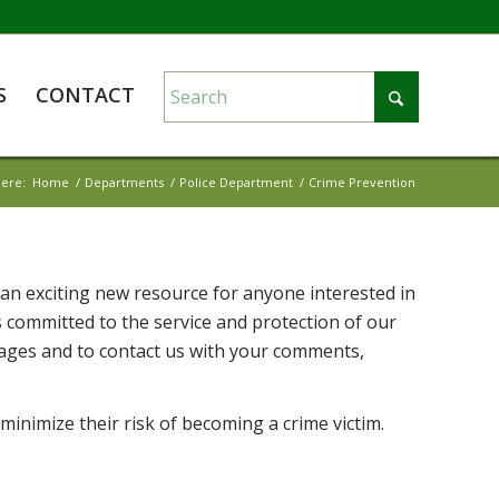
S
CONTACT
here:
Home
/
Departments
/
Police Department
/
Crime Prevention
n exciting new resource for anyone interested in
 committed to the service and protection of our
pages and to contact us with your comments,
inimize their risk of becoming a crime victim.