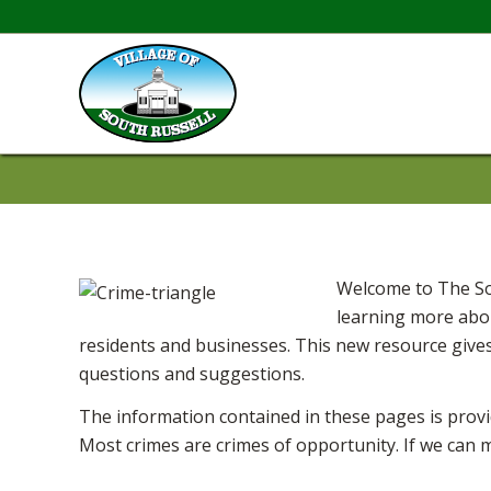
Welcome to The Sou
learning more abou
residents and businesses. This new resource gives
questions and suggestions.
The information contained in these pages is provi
Most crimes are crimes of opportunity. If we can 