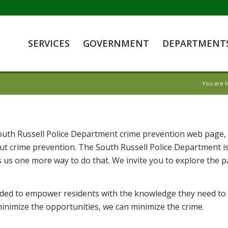
SERVICES
GOVERNMENT
DEPARTMENT
You are 
th Russell Police Department crime prevention web page, a
t crime prevention. The South Russell Police Department is
 us one more way to do that. We invite you to explore the 
ded to empower residents with the knowledge they need to m
minimize the opportunities, we can minimize the crime.