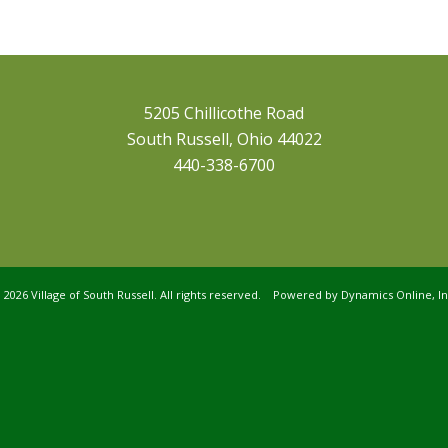
5205 Chillicothe Road
South Russell, Ohio 44022
440-338-6700
©
2026 Village of South Russell. All rights reserved. Powered by
Dynamics Online, In