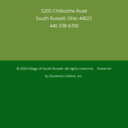
5205 Chillicothe Road
South Russell, Ohio 44022
440-338-6700
©
2026 Village of South Russell. All rights reserved. Powered
by
Dynamics Online, Inc.