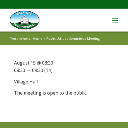
You are here:
Home
/
Public Utilities Committee Meeting
August 15 @ 08:30
08:30 — 09:30
(1h)
Village Hall
The meeting is open to the public.