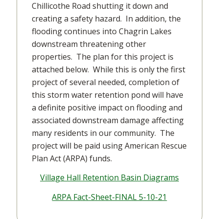
Chillicothe Road shutting it down and
creating a safety hazard. In addition, the
flooding continues into Chagrin Lakes
downstream threatening other
properties. The plan for this project is
attached below. While this is only the first
project of several needed, completion of
this storm water retention pond will have
a definite positive impact on flooding and
associated downstream damage affecting
many residents in our community. The
project will be paid using American Rescue
Plan Act (ARPA) funds.
Village Hall Retention Basin Diagrams
ARPA Fact-Sheet-FINAL 5-10-21