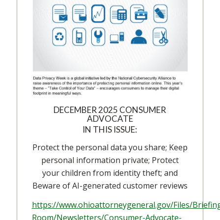
DECEMBER 2025 CONSUMER
ADVOCATE
IN THIS ISSUE:
Protect the personal data you share; Keep
personal information private; Protect
your children from identity theft; and
Beware of AI-generated customer reviews
https://www.ohioattorneygeneral.gov/Files/Briefin
Room/Newsletters/Consumer-Advocate-