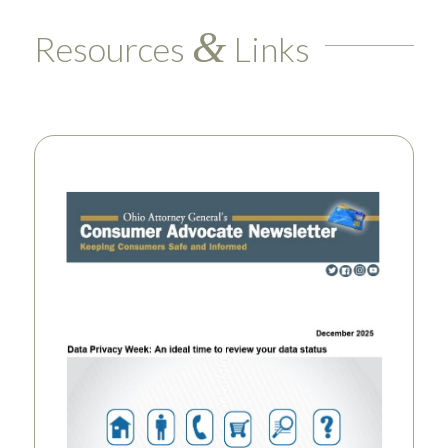
&
Resources
Links