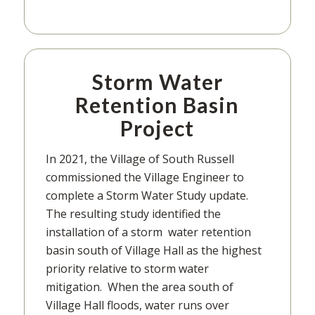
Storm Water
Retention Basin
Project
In 2021, the Village of South Russell
commissioned the Village Engineer to
complete a Storm Water Study update.
The resulting study identified the
installation of a storm water retention
basin south of Village Hall as the highest
priority relative to storm water
mitigation. When the area south of
Village Hall floods, water runs over