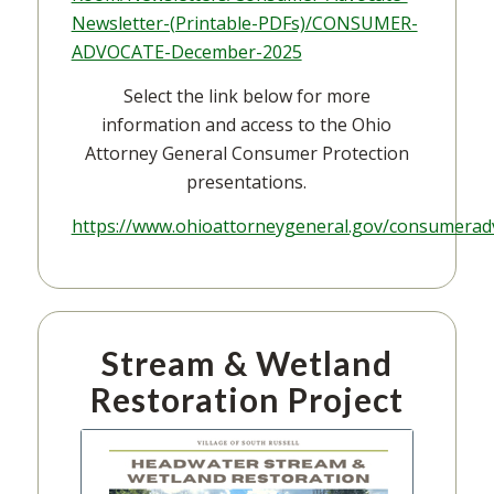
Newsletter-(Printable-PDFs)/CONSUMER-
ADVOCATE-December-2025
Select the link below for more
information and access to the Ohio
Attorney General Consumer Protection
presentations.
https://www.ohioattorneygeneral.gov/consumerad
Stream & Wetland
Restoration Project