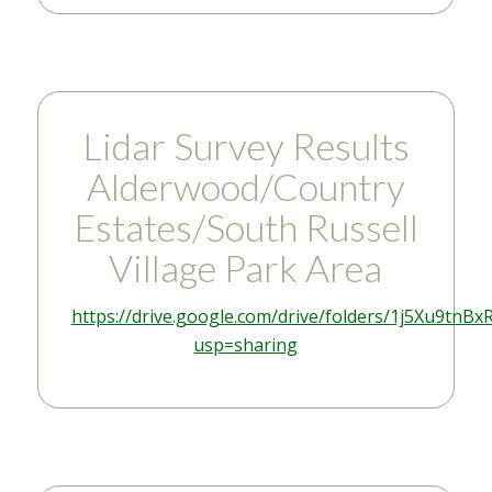
Lidar Survey Results
Alderwood/Country
Estates/South Russell
Village Park Area
https://drive.google.com/drive/folders/1j5Xu9
usp=sharing