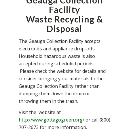
Geauga Collection
Facility
Waste Recycling &
Disposal
The Geauga Collection Facility accepts
electronics and appliance drop-offs.
Household hazardous waste is also
accepted during scheduled periods.
Please check the website for details and
consider bringing your materials to the
Geauga Collection Facility rather than
dumping them down the drain or
throwing them in the trash.
Visit the website at
http://www.gottagogreen.org/
or call (800)
707-2673 for more information.