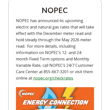
NOPEC
NOPEC has announced its upcoming
electric and natural gas rates that will take
effect with the December meter read and
hold steady through the May 2026 meter
read. For more details, including
information on NOPEC’s 12- and 24-
month Fixed Term options and Monthly
Variable Rate, call NOPEC’s 24/7 Customer
Care Center at 855-667-3201 or visit them
online at
nopec.org/checkrates
.