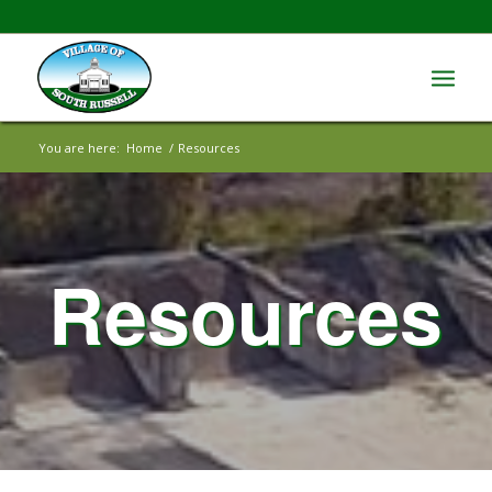
You are here:
Home
/
Resources
Resources