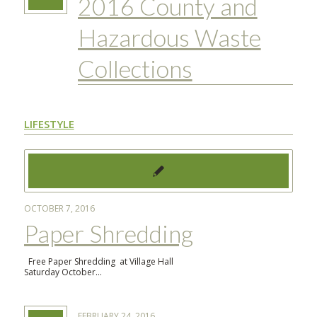
2016 County and
Hazardous Waste
Collections
LIFESTYLE
OCTOBER 7, 2016
Paper Shredding
Free Paper Shredding at Village Hall
Saturday October…
FEBRUARY 24, 2016