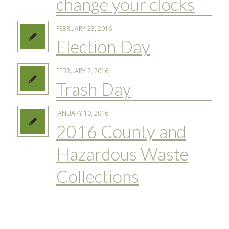
change your clocks
FEBRUARY 23, 2016
Election Day
FEBRUARY 2, 2016
Trash Day
JANUARY 10, 2016
2016 County and
Hazardous Waste
Collections