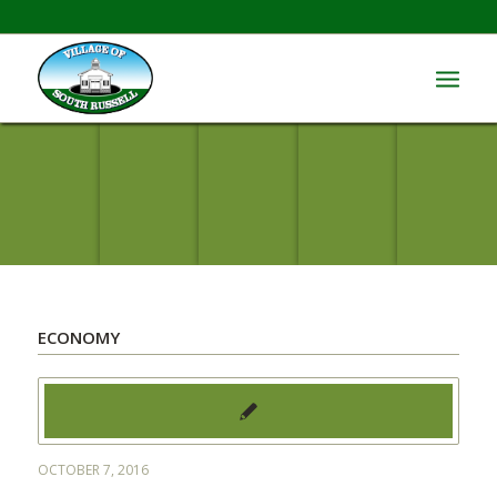
ECONOMY
OCTOBER 7, 2016