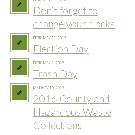
Don’t forget to
change your clocks
FEBRUARY 23, 2016
Election Day
FEBRUARY 2, 2016
Trash Day
JANUARY 10, 2016
2016 County and
Hazardous Waste
Collections