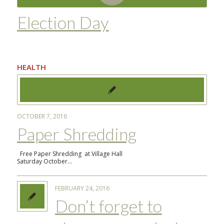
Election Day
HEALTH
OCTOBER 7, 2016
Paper Shredding
Free Paper Shredding at Village Hall
Saturday October…
FEBRUARY 24, 2016
Don’t forget to