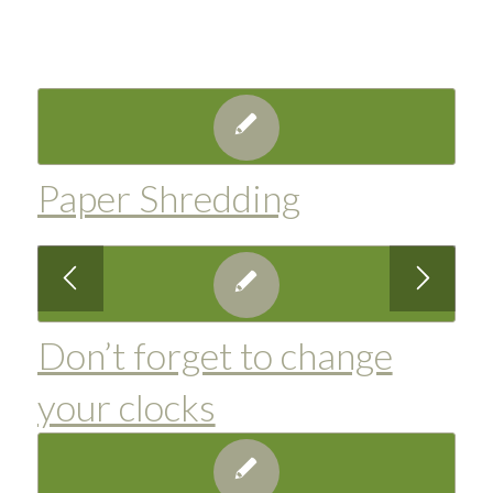
Paper Shredding
Don’t forget to change
your clocks