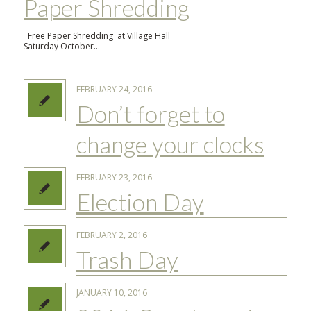
Paper Shredding
Free Paper Shredding at Village Hall
Saturday October…
FEBRUARY 24, 2016
Don’t forget to
change your clocks
FEBRUARY 23, 2016
Election Day
FEBRUARY 2, 2016
Trash Day
JANUARY 10, 2016