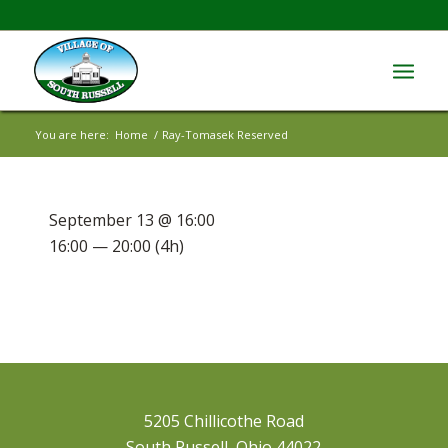
You are here:
Home
/
Ray-Tomasek Reserved
September 13 @ 16:00
16:00 — 20:00
(4h)
5205 Chillicothe Road
South Russell, Ohio 44022