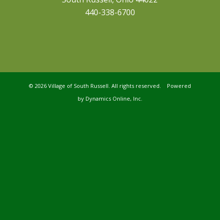
440-338-6700
©
2026 Village of South Russell. All rights reserved. Powered
by
Dynamics Online, Inc.