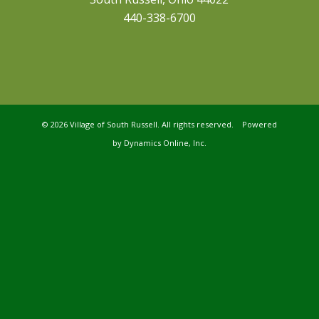
440-338-6700
©
2026 Village of South Russell. All rights reserved. Powered
by
Dynamics Online, Inc.