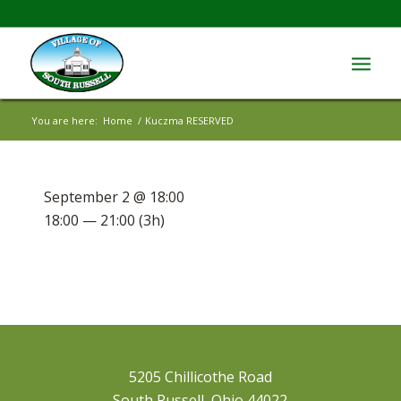
You are here:
Home
/
Kuczma RESERVED
September 2 @ 18:00
18:00 — 21:00
(3h)
5205 Chillicothe Road
South Russell, Ohio 44022