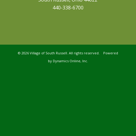
440-338-6700
©
2026 Village of South Russell. All rights reserved. Powered
by
Dynamics Online, Inc.