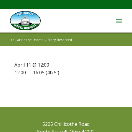
You are here:
Home
/
Macy Reserved
April 11 @ 12:00
12:00 — 16:05
(4h 5′)
5205 Chillicothe Road
South Russell, Ohio 44022