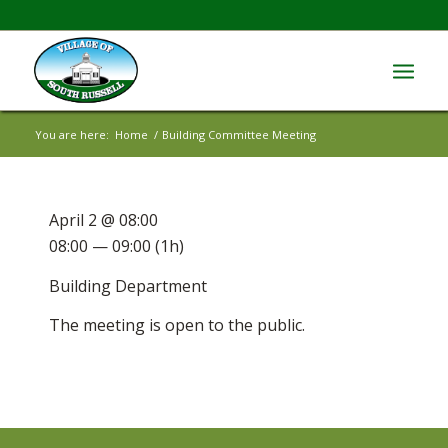
You are here:
Home
/
Building Committee Meeting
April 2 @ 08:00
08:00 — 09:00
(1h)
Building Department
The meeting is open to the public.