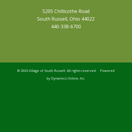
5205 Chillicothe Road
South Russell, Ohio 44022
440-338-6700
©
2026 Village of South Russell. All rights reserved. Powered
by
Dynamics Online, Inc.