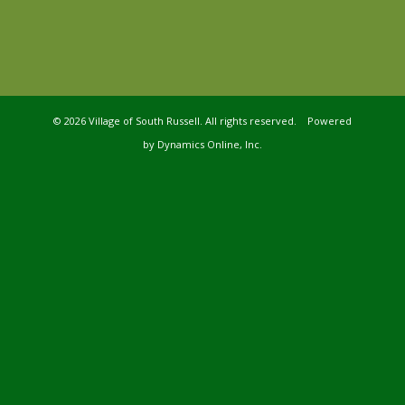
©
2026 Village of South Russell. All rights reserved. Powered
by
Dynamics Online, Inc.