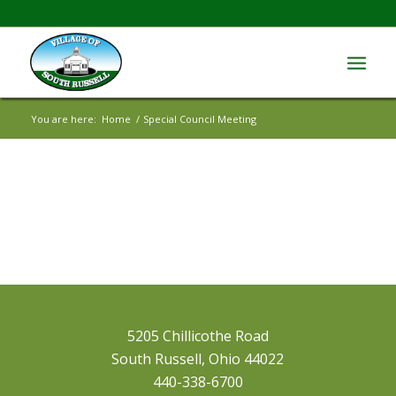
You are here:
Home
/
Special Council Meeting
5205 Chillicothe Road
South Russell, Ohio 44022
440-338-6700