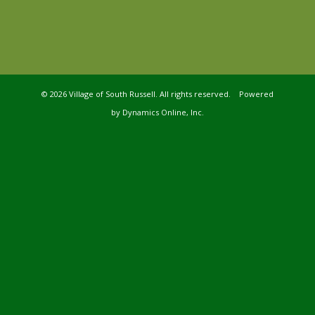
©
2026 Village of South Russell. All rights reserved. Powered
by
Dynamics Online, Inc.