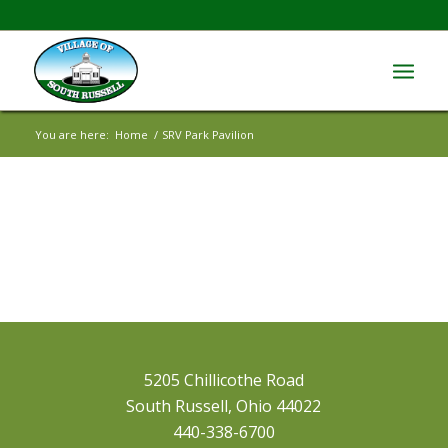
You are here:
Home
/
SRV Park Pavilion
5205 Chillicothe Road
South Russell, Ohio 44022
440-338-6700