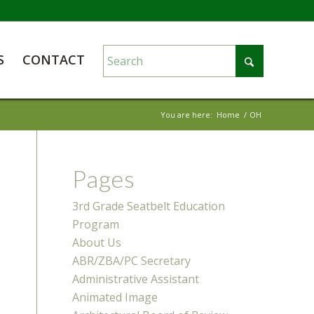
S
CONTACT
You are here:
Home
/
OH
Pages
3rd Grade Seatbelt Education
Program
About Us
ABR/ZBA/PC Secretary
Administrative Assistant
Animated Image