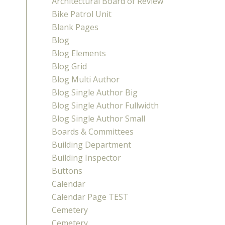
Architectural Board of Review
Bike Patrol Unit
Blank Pages
Blog
Blog Elements
Blog Grid
Blog Multi Author
Blog Single Author Big
Blog Single Author Fullwidth
Blog Single Author Small
Boards & Committees
Building Department
Building Inspector
Buttons
Calendar
Calendar Page TEST
Cemetery
Cemetery