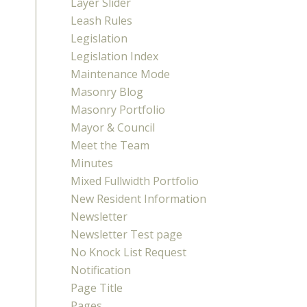
Layer Slider
Leash Rules
Legislation
Legislation Index
Maintenance Mode
Masonry Blog
Masonry Portfolio
Mayor & Council
Meet the Team
Minutes
Mixed Fullwidth Portfolio
New Resident Information
Newsletter
Newsletter Test page
No Knock List Request
Notification
Page Title
Pages