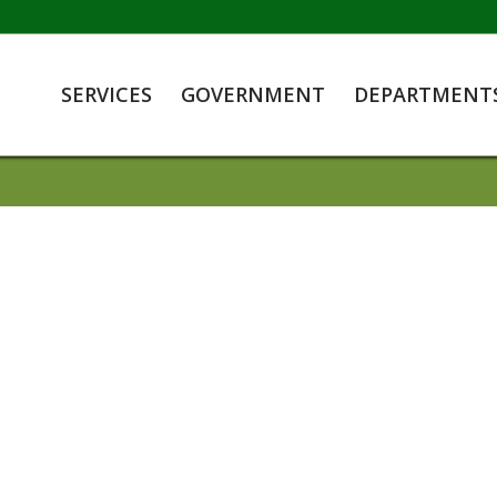
SERVICES
GOVERNMENT
DEPARTMENT