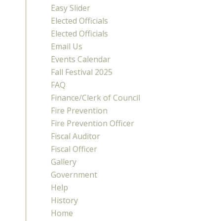
Easy Slider
Elected Officials
Elected Officials
Email Us
Events Calendar
Fall Festival 2025
FAQ
Finance/Clerk of Council
Fire Prevention
Fire Prevention Officer
Fiscal Auditor
Fiscal Officer
Gallery
Government
Help
History
Home