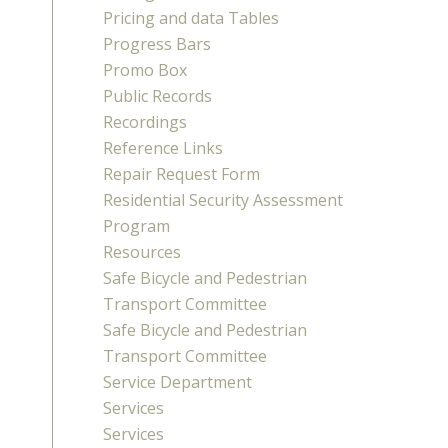
Pricing and data Tables
Progress Bars
Promo Box
Public Records
Recordings
Reference Links
Repair Request Form
Residential Security Assessment
Program
Resources
Safe Bicycle and Pedestrian
Transport Committee
Safe Bicycle and Pedestrian
Transport Committee
Service Department
Services
Services