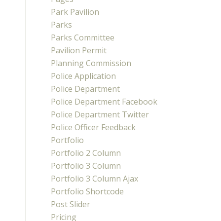
Park Pavilion
Parks
Parks Committee
Pavilion Permit
Planning Commission
Police Application
Police Department
Police Department Facebook
Police Department Twitter
Police Officer Feedback
Portfolio
Portfolio 2 Column
Portfolio 3 Column
Portfolio 3 Column Ajax
Portfolio Shortcode
Post Slider
Pricing