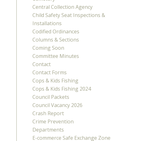
Central Collection Agency
Child Safety Seat Inspections &
Installations
Codified Ordinances
Columns & Sections
Coming Soon
Committee Minutes
Contact
Contact Forms
Cops & Kids Fishing
Cops & Kids Fishing 2024
Council Packets
Council Vacancy 2026
Crash Report
Crime Prevention
Departments
E-commerce Safe Exchange Zone