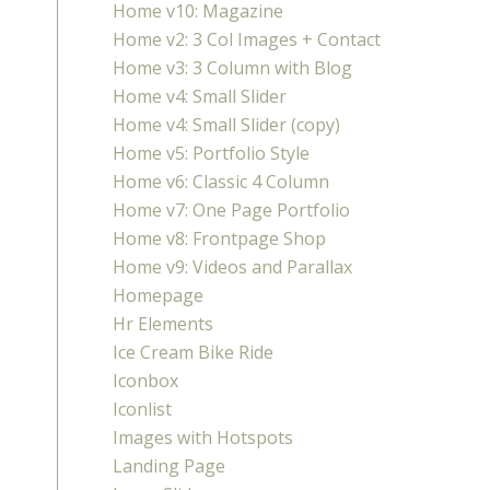
Home v10: Magazine
Home v2: 3 Col Images + Contact
Home v3: 3 Column with Blog
Home v4: Small Slider
Home v4: Small Slider (copy)
Home v5: Portfolio Style
Home v6: Classic 4 Column
Home v7: One Page Portfolio
Home v8: Frontpage Shop
Home v9: Videos and Parallax
Homepage
Hr Elements
Ice Cream Bike Ride
Iconbox
Iconlist
Images with Hotspots
Landing Page