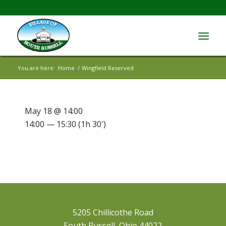
You are here:
Home
/
Wingfield Reserved
May 18 @ 14:00
14:00 — 15:30
(1h 30′)
5205 Chillicothe Road
South Russell, Ohio 44022