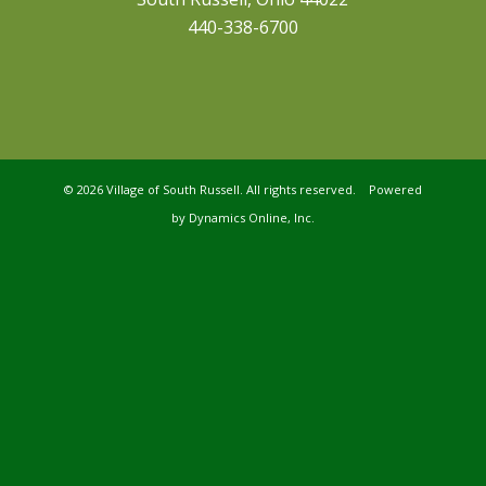
440-338-6700
©
2026 Village of South Russell. All rights reserved. Powered
by
Dynamics Online, Inc.