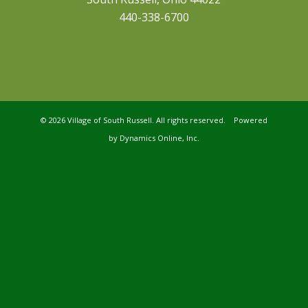
440-338-6700
©
2026 Village of South Russell. All rights reserved. Powered
by
Dynamics Online, Inc.