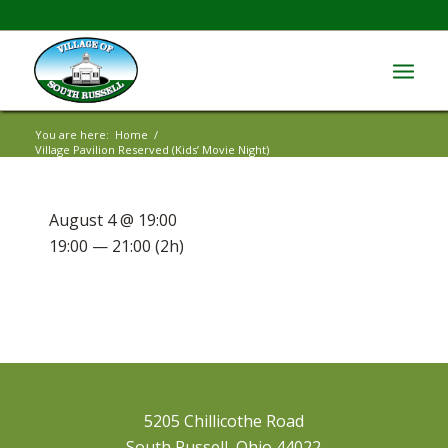
You are here:
Home
/
Village Pavilion Reserved (Kids’ Movie Night)
August 4 @ 19:00
19:00 — 21:00
(2h)
5205 Chillicothe Road
South Russell, Ohio 44022