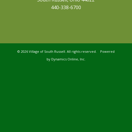
440-338-6700
©
2026 Village of South Russell. All rights reserved. Powered
by
Dynamics Online, Inc.