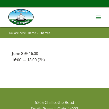
You are here:
Home
/
Thomas
June 8 @ 16:00
16:00 — 18:00
(2h)
5205 Chillicothe Road
South Russell, Ohio 44022