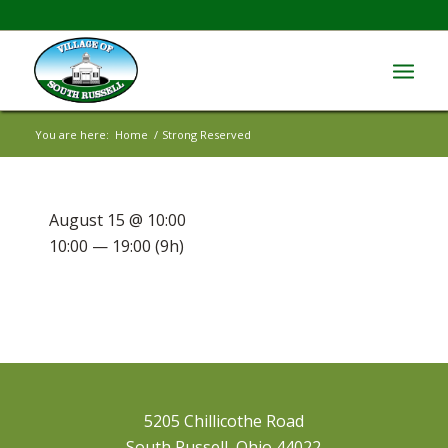
You are here:
Home
/
Strong Reserved
August 15 @ 10:00
10:00 — 19:00
(9h)
5205 Chillicothe Road
South Russell, Ohio 44022