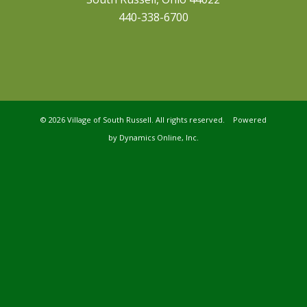
440-338-6700
©
2026 Village of South Russell. All rights reserved. Powered
by
Dynamics Online, Inc.