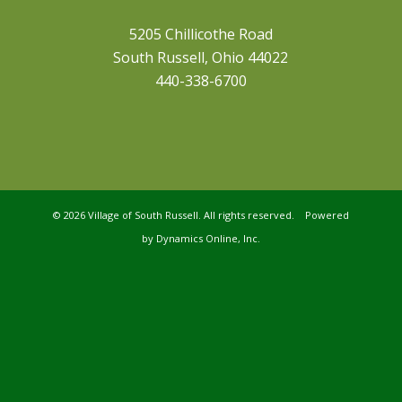
5205 Chillicothe Road
South Russell, Ohio 44022
440-338-6700
©
2026 Village of South Russell. All rights reserved. Powered
by
Dynamics Online, Inc.