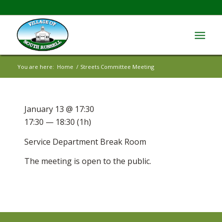
You are here:
Home
/
Streets Committee Meeting
January 13 @ 17:30
17:30 — 18:30
(1h)
Service Department Break Room
The meeting is open to the public.