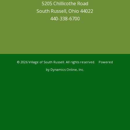
5205 Chillicothe Road
South Russell, Ohio 44022
440-338-6700
©
2026 Village of South Russell. All rights reserved. Powered
by
Dynamics Online, Inc.