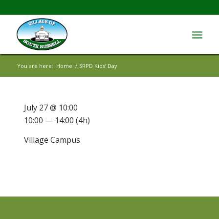
You are here:
Home
/
SRPD Kids’ Day
July 27 @ 10:00
10:00 — 14:00
(4h)
Village Campus