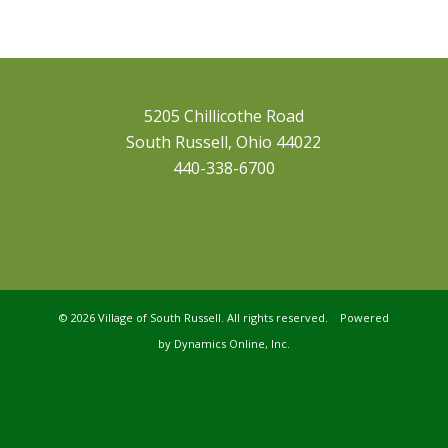
5205 Chillicothe Road
South Russell, Ohio 44022
440-338-6700
©
2026 Village of South Russell. All rights reserved. Powered
by
Dynamics Online, Inc.