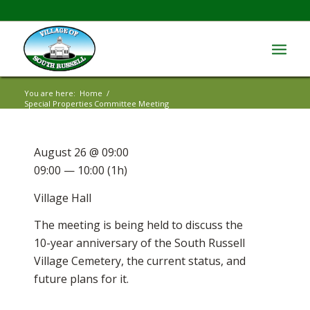
You are here:
Home
/
Special Properties Committee Meeting
August 26 @ 09:00
09:00 — 10:00
(1h)
Village Hall
The meeting is being held to discuss the
10-year anniversary of the South Russell
Village Cemetery, the current status, and
future plans for it.