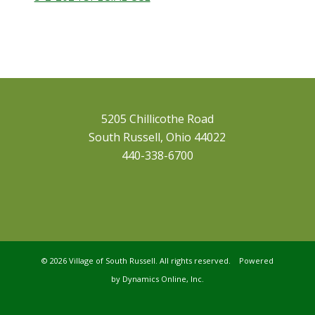
5205 Chillicothe Road
South Russell, Ohio 44022
440-338-6700
©
2026 Village of South Russell. All rights reserved. Powered
by
Dynamics Online, Inc.