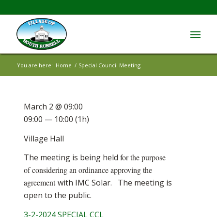
You are here:
Home
/
Special Council Meeting
March 2 @ 09:00
09:00 — 10:00
(1h)
Village Hall
The meeting is being held
for the purpose
of considering an ordinance approving the
agreement
with IMC Solar. The meeting is
open to the public.
3-2-2024 SPECIAL CCL