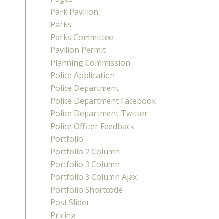
Park Pavilion
Parks
Parks Committee
Pavilion Permit
Planning Commission
Police Application
Police Department
Police Department Facebook
Police Department Twitter
Police Officer Feedback
Portfolio
Portfolio 2 Column
Portfolio 3 Column
Portfolio 3 Column Ajax
Portfolio Shortcode
Post Slider
Pricing