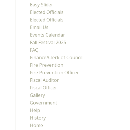
Easy Slider
Elected Officials
Elected Officials
Email Us
Events Calendar
Fall Festival 2025
FAQ
Finance/Clerk of Council
Fire Prevention
Fire Prevention Officer
Fiscal Auditor
Fiscal Officer
Gallery
Government
Help
History
Home