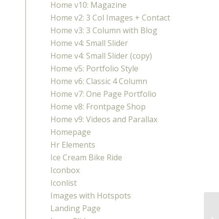
Home v10: Magazine
Home v2: 3 Col Images + Contact
Home v3: 3 Column with Blog
Home v4: Small Slider
Home v4: Small Slider (copy)
Home v5: Portfolio Style
Home v6: Classic 4 Column
Home v7: One Page Portfolio
Home v8: Frontpage Shop
Home v9: Videos and Parallax
Homepage
Hr Elements
Ice Cream Bike Ride
Iconbox
Iconlist
Images with Hotspots
Landing Page
Sp