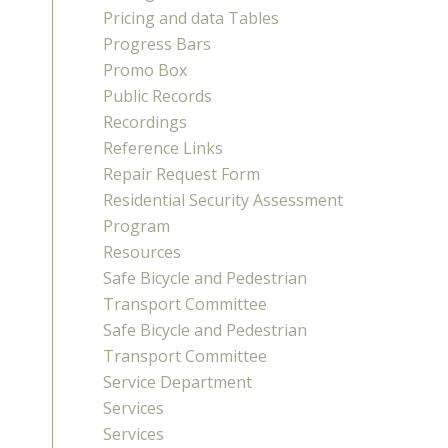
Pricing and data Tables
Progress Bars
Promo Box
Public Records
Recordings
Reference Links
Repair Request Form
Residential Security Assessment
Program
Resources
Safe Bicycle and Pedestrian
Transport Committee
Safe Bicycle and Pedestrian
Transport Committee
Service Department
Services
Services