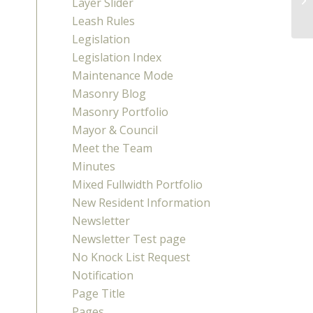
Layer Slider
Me
Leash Rules
Legislation
Legislation Index
Maintenance Mode
Masonry Blog
Masonry Portfolio
Mayor & Council
Meet the Team
Minutes
Mixed Fullwidth Portfolio
New Resident Information
Newsletter
Newsletter Test page
No Knock List Request
Notification
Page Title
Pages