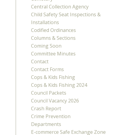
Central Collection Agency
Child Safety Seat Inspections &
Installations
Codified Ordinances
Columns & Sections
Coming Soon
Committee Minutes
Contact
Contact Forms
Cops & Kids Fishing
Cops & Kids Fishing 2024
Council Packets
Council Vacancy 2026
Crash Report
Crime Prevention
Departments
E-commerce Safe Exchange Zone