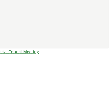
ecial Council Meeting