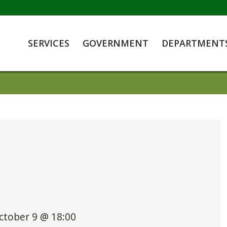
SERVICES
GOVERNMENT
DEPARTMENT
ctober 9 @ 18:00