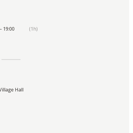
— 19:00
(1h)
Village Hall