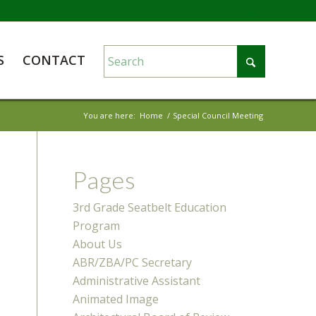
S
CONTACT
You are here:
Home
/
Special Council Meeting
Pages
3rd Grade Seatbelt Education
Program
About Us
ABR/ZBA/PC Secretary
Administrative Assistant
Animated Image