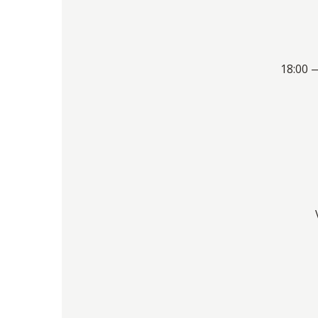
18:00 