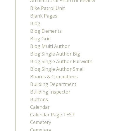
Architectural Board of Review
Bike Patrol Unit
Blank Pages
Blog
Blog Elements
Blog Grid
Blog Multi Author
Blog Single Author Big
Blog Single Author Fullwidth
Blog Single Author Small
Boards & Committees
Building Department
Building Inspector
Buttons
Calendar
Calendar Page TEST
Cemetery
Cemetery