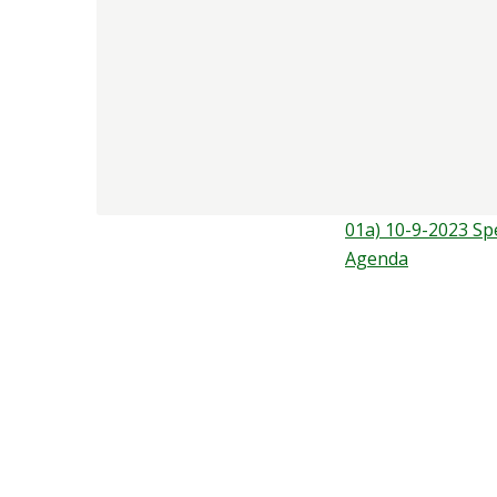
01a) 10-9-2023 Sp
Agenda