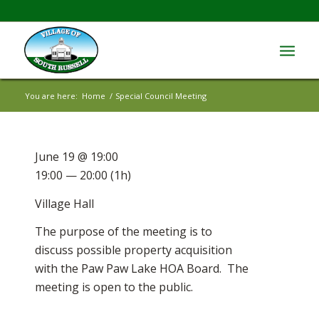
You are here:
Home
/
Special Council Meeting
June 19 @ 19:00
19:00 — 20:00
(1h)
Village Hall
The purpose of the meeting is to
discuss possible property acquisition
with the Paw Paw Lake HOA Board. The
meeting is open to the public.