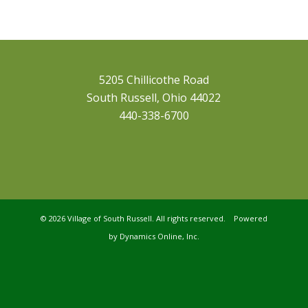
5205 Chillicothe Road
South Russell, Ohio 44022
440-338-6700
©
2026 Village of South Russell. All rights reserved. Powered
by
Dynamics Online, Inc.