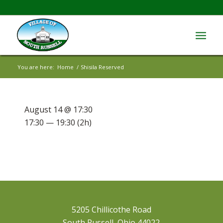
You are here:
Home
/
Shisila Reserved
August 14 @ 17:30
17:30 — 19:30
(2h)
5205 Chillicothe Road
South Russell, Ohio 44022