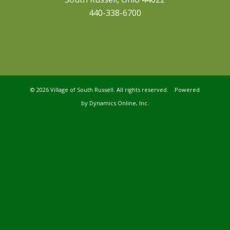
440-338-6700
©
2026 Village of South Russell. All rights reserved. Powered
by
Dynamics Online, Inc.