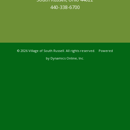
440-338-6700
©
2026 Village of South Russell. All rights reserved. Powered
by
Dynamics Online, Inc.