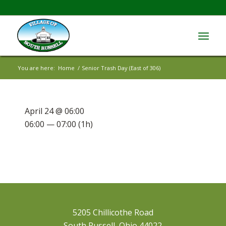
You are here:
Home
/
Senior Trash Day (East of 306)
April 24 @ 06:00
06:00 — 07:00
(1h)
5205 Chillicothe Road
South Russell, Ohio 44022