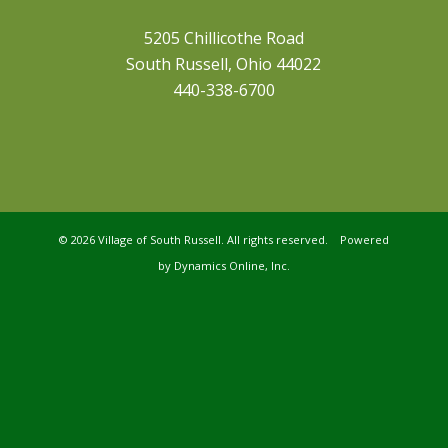
5205 Chillicothe Road
South Russell, Ohio 44022
440-338-6700
©
2026 Village of South Russell. All rights reserved. Powered
by
Dynamics Online, Inc.