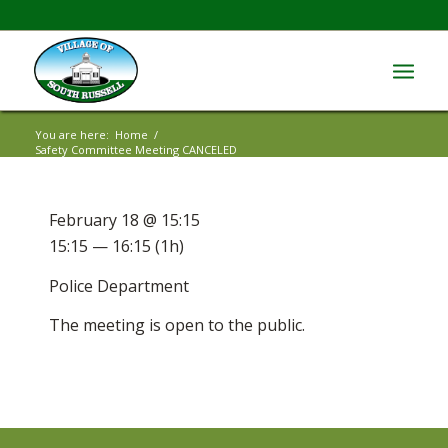
You are here:
Home
/
Safety Committee Meeting CANCELED
February 18 @ 15:15
15:15 — 16:15
(1h)
Police Department
The meeting is open to the public.