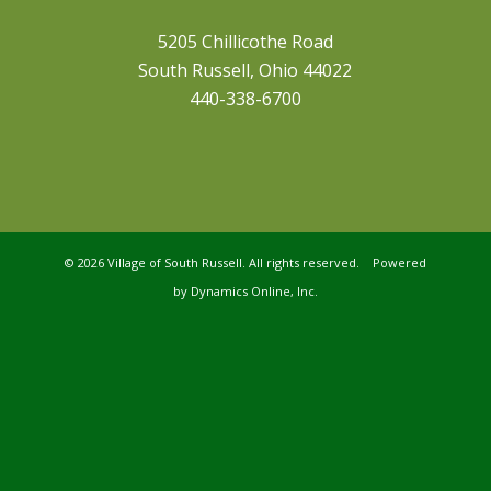
5205 Chillicothe Road
South Russell, Ohio 44022
440-338-6700
©
2026 Village of South Russell. All rights reserved. Powered
by
Dynamics Online, Inc.