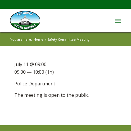
You are here:
Home
/
Safety Committee Meeting
July 11 @ 09:00
09:00 — 10:00
(1h)
Police Department
The meeting is open to the public.