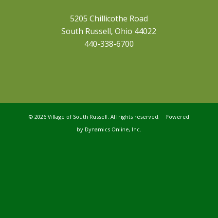
5205 Chillicothe Road
South Russell, Ohio 44022
440-338-6700
©
2026 Village of South Russell. All rights reserved. Powered
by
Dynamics Online, Inc.