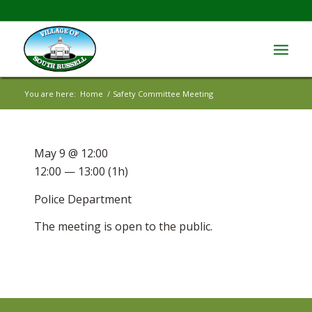
You are here:
Home
/
Safety Committee Meeting
May 9 @ 12:00
12:00 — 13:00
(1h)
Police Department
The meeting is open to the public.