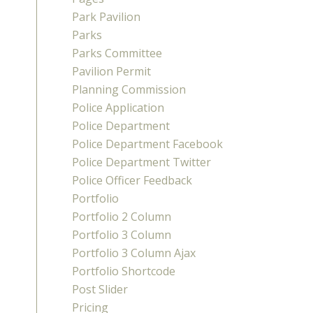
Park Pavilion
Parks
Parks Committee
Pavilion Permit
Planning Commission
Police Application
Police Department
Police Department Facebook
Police Department Twitter
Police Officer Feedback
Portfolio
Portfolio 2 Column
Portfolio 3 Column
Portfolio 3 Column Ajax
Portfolio Shortcode
Post Slider
Pricing