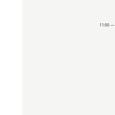
11:00 —