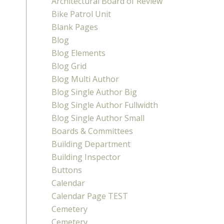
Architectural Board of Review
Bike Patrol Unit
Blank Pages
Blog
Blog Elements
Blog Grid
Blog Multi Author
Blog Single Author Big
Blog Single Author Fullwidth
Blog Single Author Small
Boards & Committees
Building Department
Building Inspector
Buttons
Calendar
Calendar Page TEST
Cemetery
Cemetery