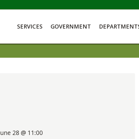
SERVICES
GOVERNMENT
DEPARTMENT
June 28 @ 11:00