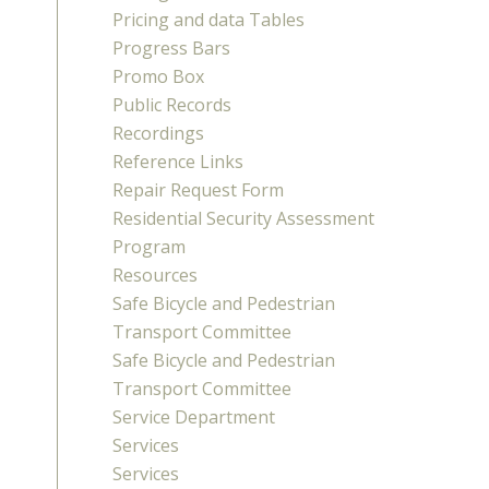
Pricing and data Tables
Progress Bars
Promo Box
Public Records
Recordings
Reference Links
Repair Request Form
Residential Security Assessment
Program
Resources
Safe Bicycle and Pedestrian
Transport Committee
Safe Bicycle and Pedestrian
Transport Committee
Service Department
Services
Services