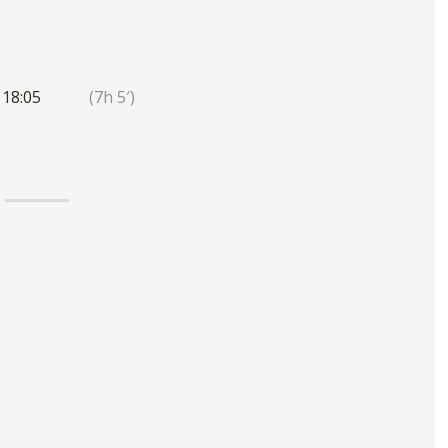
 18:05
(7h 5′)