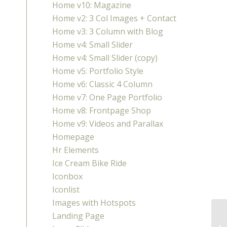
Home v10: Magazine
Home v2: 3 Col Images + Contact
Home v3: 3 Column with Blog
Home v4: Small Slider
Home v4: Small Slider (copy)
Home v5: Portfolio Style
Home v6: Classic 4 Column
Home v7: One Page Portfolio
Home v8: Frontpage Shop
Home v9: Videos and Parallax
Homepage
Hr Elements
Ice Cream Bike Ride
Iconbox
Iconlist
Images with Hotspots
Landing Page
Fi