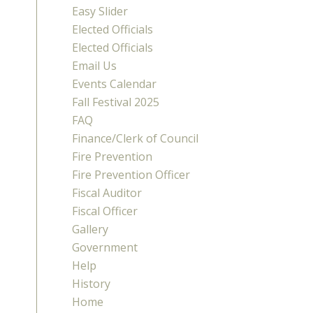
Easy Slider
Elected Officials
Elected Officials
Email Us
Events Calendar
Fall Festival 2025
FAQ
Finance/Clerk of Council
Fire Prevention
Fire Prevention Officer
Fiscal Auditor
Fiscal Officer
Gallery
Government
Help
History
Home