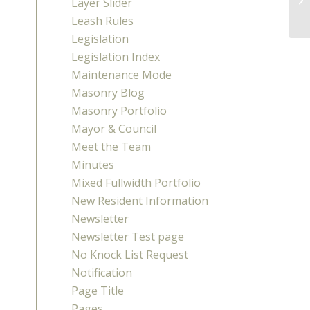
Layer Slider
Leash Rules
Legislation
Legislation Index
Maintenance Mode
Masonry Blog
Masonry Portfolio
Mayor & Council
Meet the Team
Minutes
Mixed Fullwidth Portfolio
New Resident Information
Newsletter
Newsletter Test page
No Knock List Request
Notification
Page Title
Pages