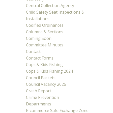
Central Collection Agency
Child Safety Seat Inspections &
Installations
Codified Ordinances
Columns & Sections
Coming Soon
Committee Minutes
Contact
Contact Forms
Cops & Kids Fishing
Cops & Kids Fishing 2024
Council Packets
Council Vacancy 2026
Crash Report
Crime Prevention
Departments
E-commerce Safe Exchange Zone