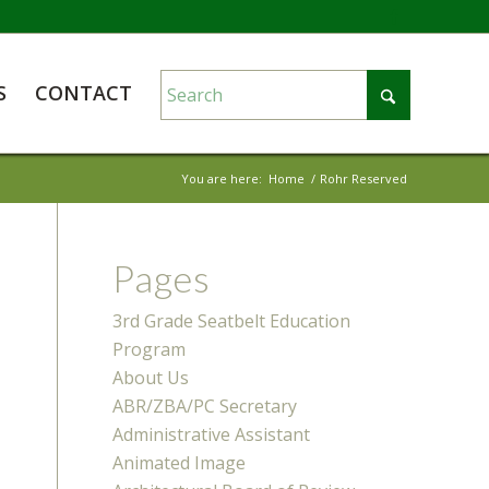
S
CONTACT
You are here:
Home
/
Rohr Reserved
Pages
3rd Grade Seatbelt Education
Program
About Us
ABR/ZBA/PC Secretary
Administrative Assistant
Animated Image