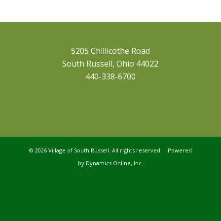
5205 Chillicothe Road
South Russell, Ohio 44022
440-338-6700
©
2026 Village of South Russell. All rights reserved. Powered
by
Dynamics Online, Inc.