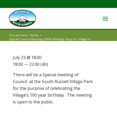
You are here:
Home
/
Special Council Meeting (100th Birthday Party for Village of
South Rus...
July 23 @ 18:00
18:00 — 22:00
(4h)
There will be a Special meeting of
Council at the South Russell Village Park
for the purpose of celebrating the
Village’s 100 year birthday. The meeting
is open to the public.