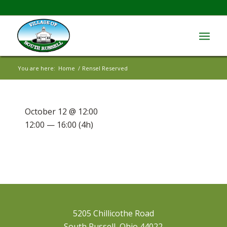
You are here:
Home
/
Rensel Reserved
October 12 @ 12:00
12:00 — 16:00
(4h)
5205 Chillicothe Road
South Russell, Ohio 44022