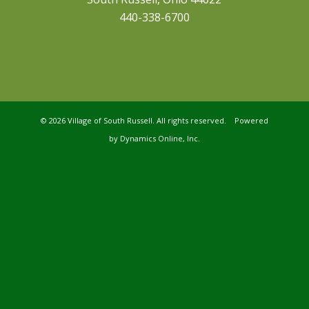
440-338-6700
©
2026 Village of South Russell. All rights reserved. Powered
by
Dynamics Online, Inc.