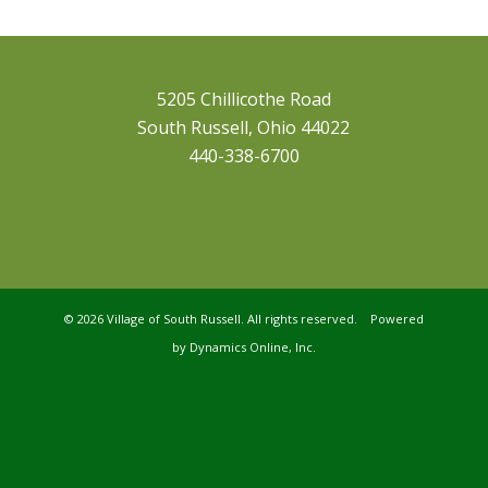
5205 Chillicothe Road
South Russell, Ohio 44022
440-338-6700
©
2026 Village of South Russell. All rights reserved. Powered
by
Dynamics Online, Inc.