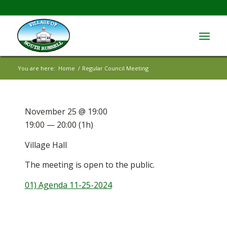
You are here:
Home
/
Regular Council Meeting
November 25 @ 19:00
19:00 — 20:00
(1h)
Village Hall
The meeting is open to the public.
01) Agenda 11-25-2024