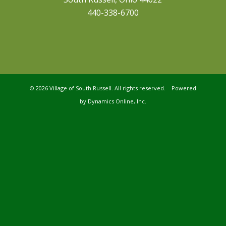
440-338-6700
©
2026 Village of South Russell. All rights reserved. Powered
by
Dynamics Online, Inc.