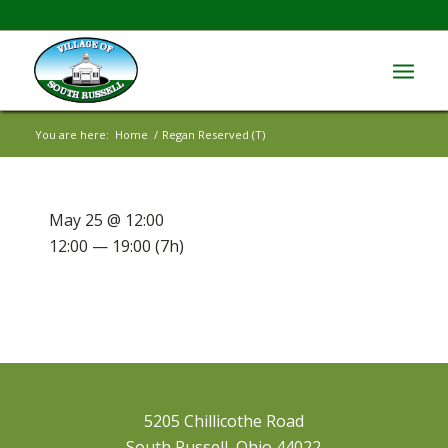
You are here:
Home
/
Regan Reserved (T)
May 25 @ 12:00
12:00 — 19:00
(7h)
5205 Chillicothe Road
South Russell, Ohio 44022