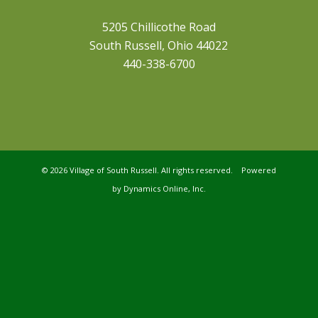
5205 Chillicothe Road
South Russell, Ohio 44022
440-338-6700
©
2026 Village of South Russell. All rights reserved. Powered
by
Dynamics Online, Inc.