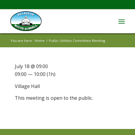
You are here:
Home
/
Public Utilities Committee Meeting
July 18 @ 09:00
09:00 — 10:00
(1h)
Village Hall
This meeting is open to the public.