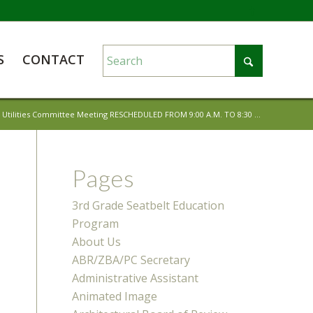
S
CONTACT
c Utilities Committee Meeting RESCHEDULED FROM 9:00 A.M. TO 8:30 ...
Pages
3rd Grade Seatbelt Education
Program
About Us
ABR/ZBA/PC Secretary
Administrative Assistant
Animated Image