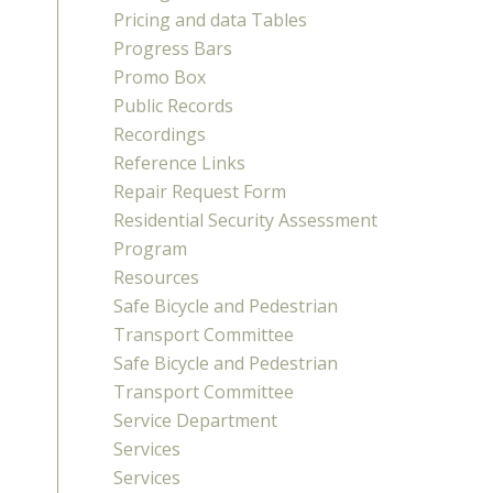
Pricing and data Tables
Progress Bars
Promo Box
Public Records
Recordings
Reference Links
Repair Request Form
Residential Security Assessment
Program
Resources
Safe Bicycle and Pedestrian
Transport Committee
Safe Bicycle and Pedestrian
Transport Committee
Service Department
Services
Services