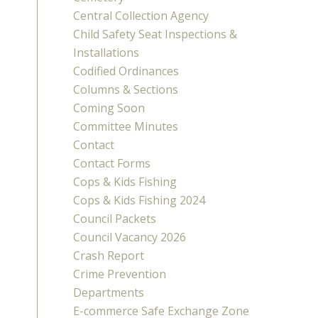
Central Collection Agency
Child Safety Seat Inspections &
Installations
Codified Ordinances
Columns & Sections
Coming Soon
Committee Minutes
Contact
Contact Forms
Cops & Kids Fishing
Cops & Kids Fishing 2024
Council Packets
Council Vacancy 2026
Crash Report
Crime Prevention
Departments
E-commerce Safe Exchange Zone