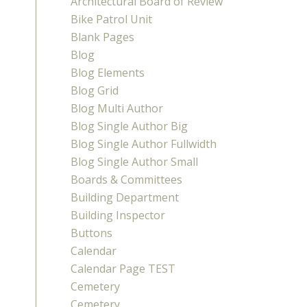
Architectural Board of Review
Bike Patrol Unit
Blank Pages
Blog
Blog Elements
Blog Grid
Blog Multi Author
Blog Single Author Big
Blog Single Author Fullwidth
Blog Single Author Small
Boards & Committees
Building Department
Building Inspector
Buttons
Calendar
Calendar Page TEST
Cemetery
Cemetery