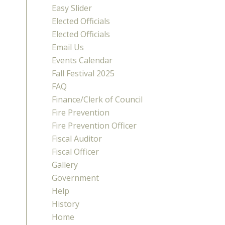
Easy Slider
Elected Officials
Elected Officials
Email Us
Events Calendar
Fall Festival 2025
FAQ
Finance/Clerk of Council
Fire Prevention
Fire Prevention Officer
Fiscal Auditor
Fiscal Officer
Gallery
Government
Help
History
Home