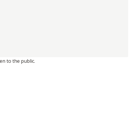
n to the public.