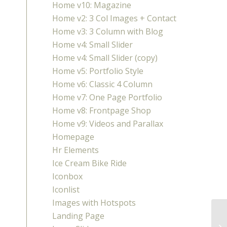
Home v10: Magazine
Home v2: 3 Col Images + Contact
Home v3: 3 Column with Blog
Home v4: Small Slider
Home v4: Small Slider (copy)
Home v5: Portfolio Style
Home v6: Classic 4 Column
Home v7: One Page Portfolio
Home v8: Frontpage Shop
Home v9: Videos and Parallax
Homepage
Hr Elements
Ice Cream Bike Ride
Iconbox
Iconlist
Images with Hotspots
Landing Page
Fo