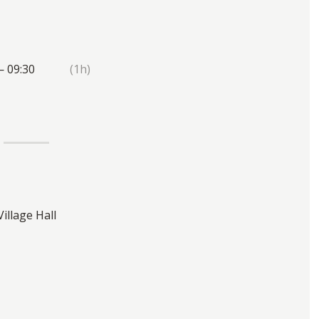
— 09:30
(1h)
Village Hall