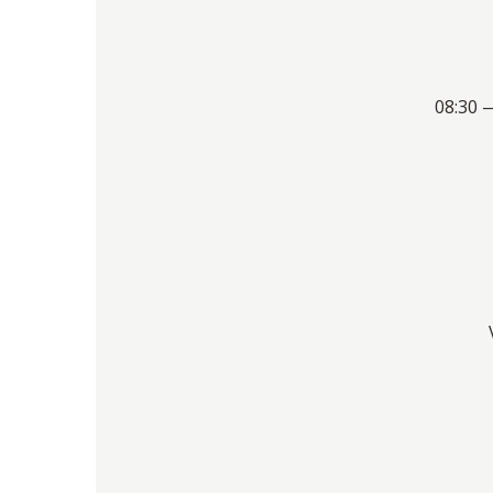
08:30 