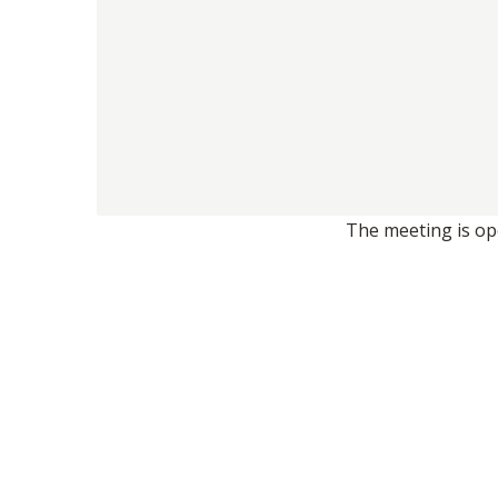
The meeting is ope