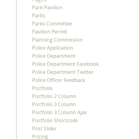
Park Pavilion
Parks
Parks Committee
Pavilion Permit
Planning Commission
Police Application
Police Department
Police Department Facebook
Police Department Twitter
Police Officer Feedback
Portfolio
Portfolio 2 Column
Portfolio 3 Column
Portfolio 3 Column Ajax
Portfolio Shortcode
Post Slider
Pricing