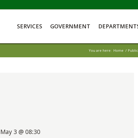
SERVICES
GOVERNMENT
DEPARTMENT
You are here:
Home
/
Publi
May 3 @ 08:30