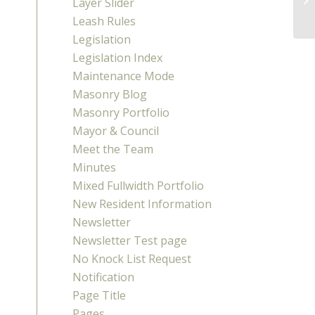
Layer Slider
Leash Rules
Legislation
Legislation Index
Maintenance Mode
Masonry Blog
Masonry Portfolio
Mayor & Council
Meet the Team
Minutes
Mixed Fullwidth Portfolio
New Resident Information
Newsletter
Newsletter Test page
No Knock List Request
Notification
Page Title
Pages