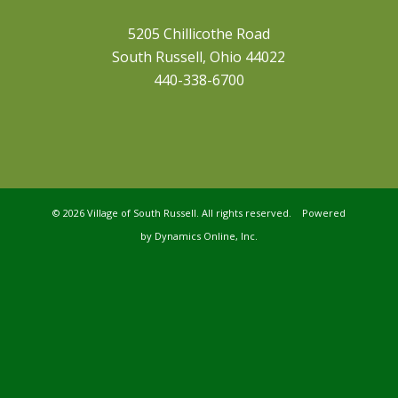
5205 Chillicothe Road
South Russell, Ohio 44022
440-338-6700
©
2026 Village of South Russell. All rights reserved. Powered
by
Dynamics Online, Inc.