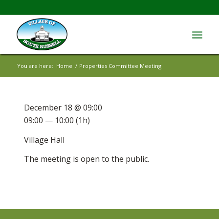
You are here:
Home
/
Properties Committee Meeting
December 18 @ 09:00
09:00 — 10:00
(1h)
Village Hall
The meeting is open to the public.