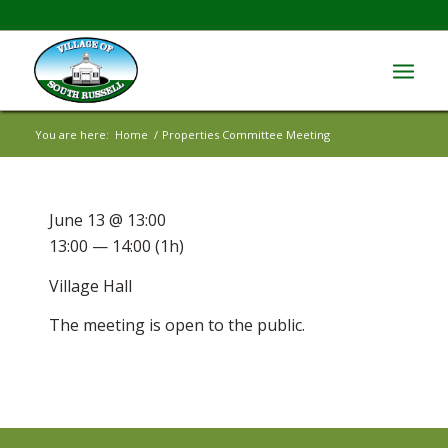
You are here:
Home
/
Properties Committee Meeting
June 13 @ 13:00
13:00 — 14:00
(1h)
Village Hall
The meeting is open to the public.