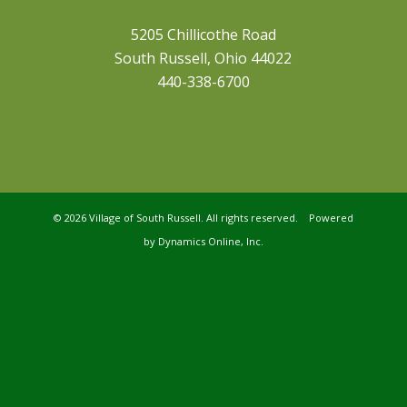
5205 Chillicothe Road
South Russell, Ohio 44022
440-338-6700
©
2026 Village of South Russell. All rights reserved. Powered
by
Dynamics Online, Inc.