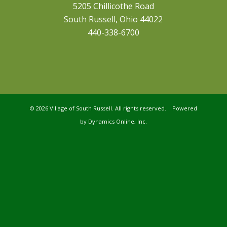
5205 Chillicothe Road
South Russell, Ohio 44022
440-338-6700
©
2026 Village of South Russell. All rights reserved. Powered
by
Dynamics Online, Inc.