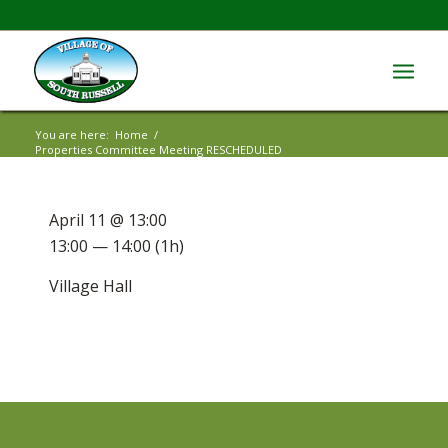
You are here:
Home
/
Properties Committee Meeting RESCHEDULED
April 11 @ 13:00
13:00 — 14:00
(1h)
Village Hall