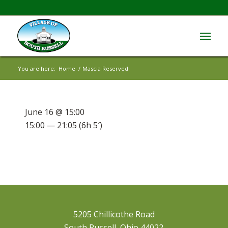
You are here:
Home
/
Mascia Reserved
June 16 @ 15:00
15:00 — 21:05
(6h 5′)
5205 Chillicothe Road
South Russell, Ohio 44022