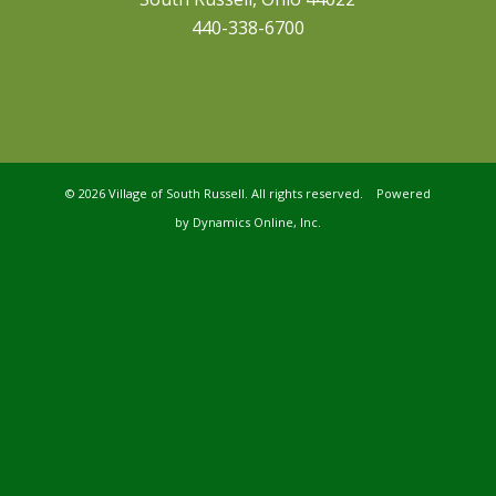
440-338-6700
©
2026 Village of South Russell. All rights reserved. Powered
by
Dynamics Online, Inc.