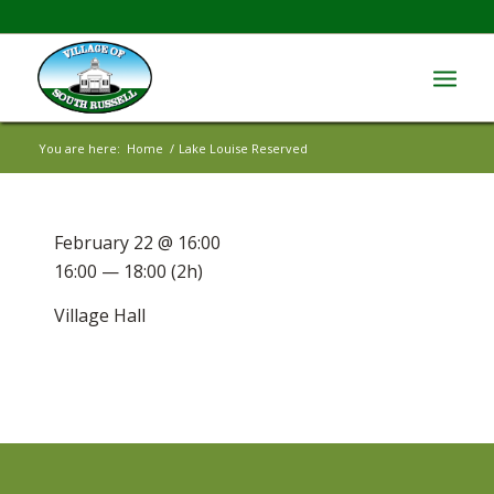
You are here:
Home
/
Lake Louise Reserved
February 22 @ 16:00
16:00 — 18:00
(2h)
Village Hall