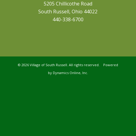
5205 Chillicothe Road
South Russell, Ohio 44022
440-338-6700
©
2026 Village of South Russell. All rights reserved. Powered
by
Dynamics Online, Inc.