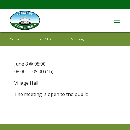
You are here:
Home
/
HR Committee Meeting
June 8 @ 08:00
08:00 — 09:00
(1h)
Village Hall
The meeting is open to the public.