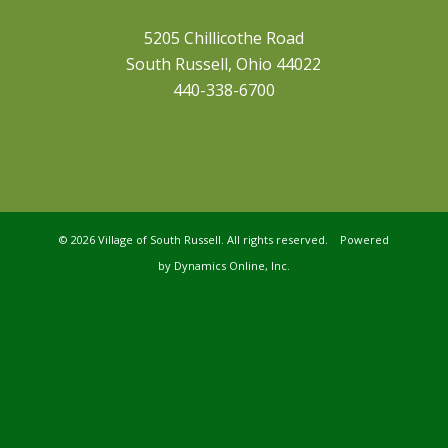
5205 Chillicothe Road
South Russell, Ohio 44022
440-338-6700
©
2026 Village of South Russell. All rights reserved. Powered
by
Dynamics Online, Inc.