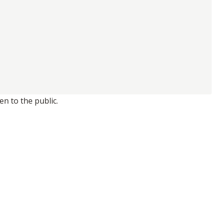
n to the public.