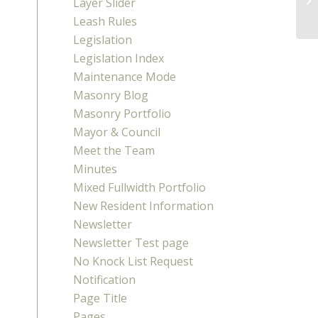
Layer Slider
Leash Rules
Legislation
Legislation Index
Maintenance Mode
Masonry Blog
Masonry Portfolio
Mayor & Council
Meet the Team
Minutes
Mixed Fullwidth Portfolio
New Resident Information
Newsletter
Newsletter Test page
No Knock List Request
Notification
Page Title
Pages