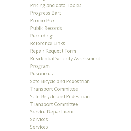
Pricing and data Tables
Progress Bars
Promo Box
Public Records
Recordings
Reference Links
Repair Request Form
Residential Security Assessment
Program
Resources
Safe Bicycle and Pedestrian
Transport Committee
Safe Bicycle and Pedestrian
Transport Committee
Service Department
Services
Services