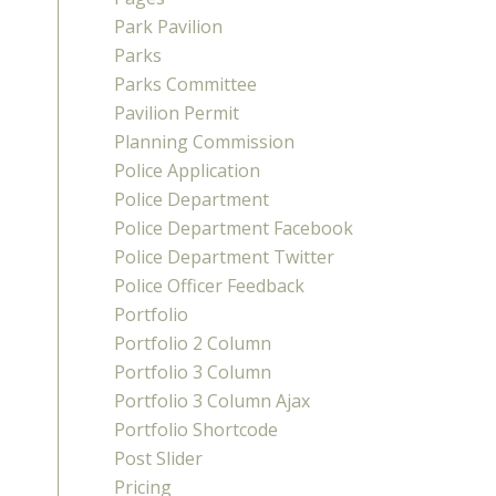
Park Pavilion
Parks
Parks Committee
Pavilion Permit
Planning Commission
Police Application
Police Department
Police Department Facebook
Police Department Twitter
Police Officer Feedback
Portfolio
Portfolio 2 Column
Portfolio 3 Column
Portfolio 3 Column Ajax
Portfolio Shortcode
Post Slider
Pricing