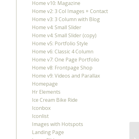
Home v10: Magazine
Home v2: 3 Col Images + Contact
Home v3: 3 Column with Blog
Home v4: Small Slider
Home v4: Small Slider (copy)
Home v5: Portfolio Style
Home v6: Classic 4 Column
Home v7: One Page Portfolio
Home v8: Frontpage Shop
Home v9: Videos and Parallax
Homepage
Hr Elements
Ice Cream Bike Ride
Iconbox
Iconlist
Images with Hotspots
Landing Page
HR