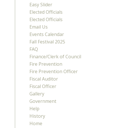
Easy Slider
Elected Officials
Elected Officials
Email Us
Events Calendar
Fall Festival 2025
FAQ
Finance/Clerk of Council
Fire Prevention
Fire Prevention Officer
Fiscal Auditor
Fiscal Officer
Gallery
Government
Help
History
Home