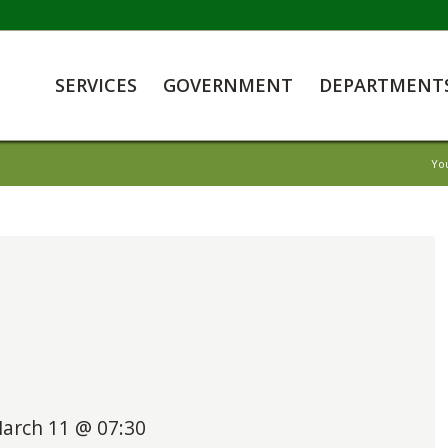
SERVICES
GOVERNMENT
DEPARTMENT
Yo
arch 11 @ 07:30