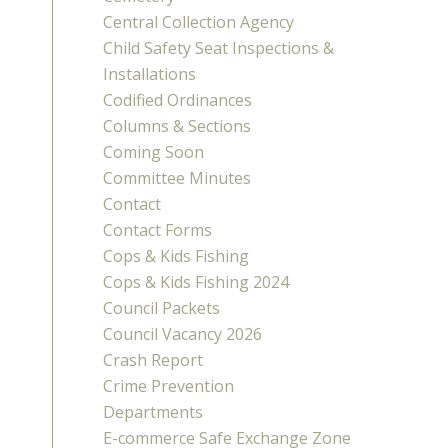
Central Collection Agency
Child Safety Seat Inspections &
Installations
Codified Ordinances
Columns & Sections
Coming Soon
Committee Minutes
Contact
Contact Forms
Cops & Kids Fishing
Cops & Kids Fishing 2024
Council Packets
Council Vacancy 2026
Crash Report
Crime Prevention
Departments
E-commerce Safe Exchange Zone