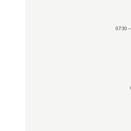
07:30 