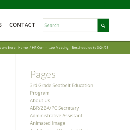
S
CONTACT
u are here:
Home
/
HR Committee Meeting – Rescheduled to 3/24/25
Pages
3rd Grade Seatbelt Education
Program
About Us
ABR/ZBA/PC Secretary
Administrative Assistant
Animated Image