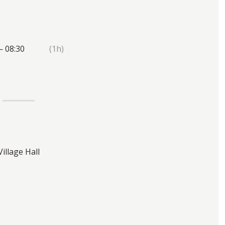
— 08:30
(1h)
Village Hall