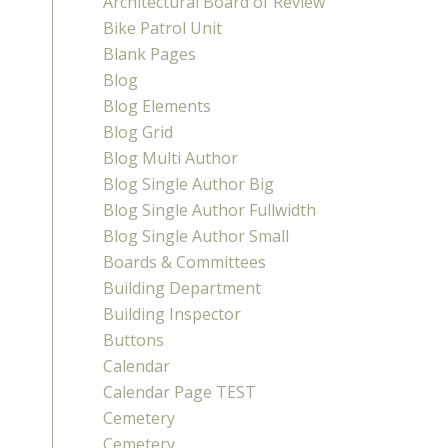
Architectural Board of Review
Bike Patrol Unit
Blank Pages
Blog
Blog Elements
Blog Grid
Blog Multi Author
Blog Single Author Big
Blog Single Author Fullwidth
Blog Single Author Small
Boards & Committees
Building Department
Building Inspector
Buttons
Calendar
Calendar Page TEST
Cemetery
Cemetery