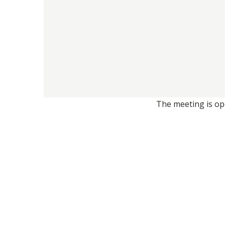
The meeting is ope