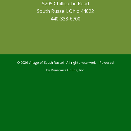
5205 Chillicothe Road
South Russell, Ohio 44022
440-338-6700
©
2026 Village of South Russell. All rights reserved. Powered
by
Dynamics Online, Inc.