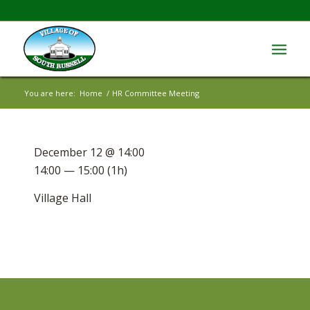
You are here:
Home
/
HR Committee Meeting
December 12 @ 14:00
14:00 — 15:00
(1h)
Village Hall