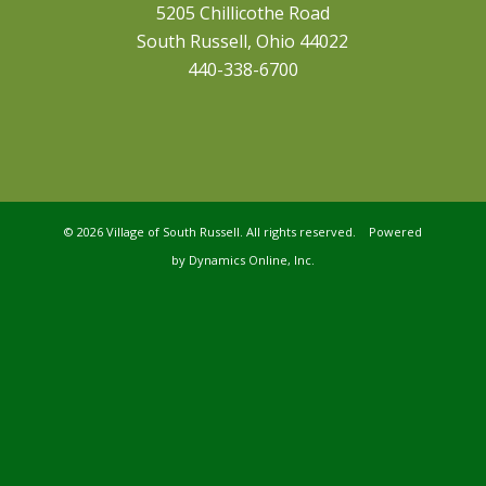
5205 Chillicothe Road
South Russell, Ohio 44022
440-338-6700
©
2026 Village of South Russell. All rights reserved. Powered
by
Dynamics Online, Inc.