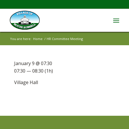
You are here:
Home
/
HR Committee Meeting
January 9 @ 07:30
07:30 — 08:30
(1h)
Village Hall