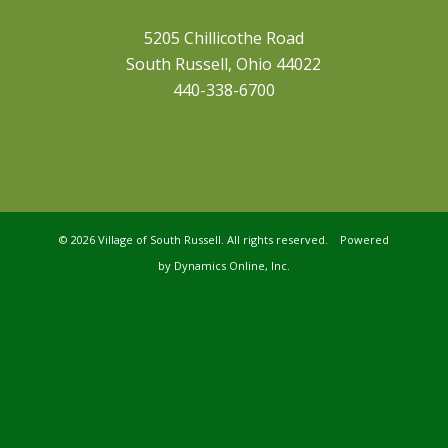
5205 Chillicothe Road
South Russell, Ohio 44022
440-338-6700
©
2026 Village of South Russell. All rights reserved. Powered
by
Dynamics Online, Inc.