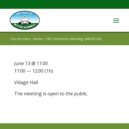
You are here:
Home
/
HR Committee Meeting CANCELLED
June 13 @ 11:00
11:00 — 12:00
(1h)
Village Hall
The meeting is open to the public.