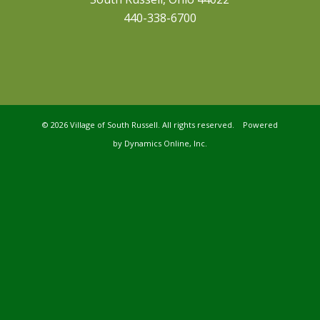
440-338-6700
©
2026 Village of South Russell. All rights reserved. Powered
by
Dynamics Online, Inc.