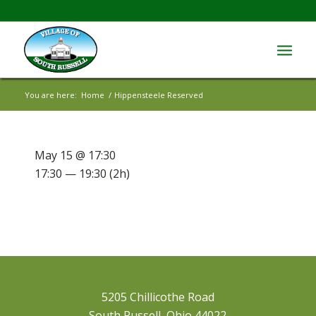
You are here:
Home
/
Hippensteele Reserved
May 15 @ 17:30
17:30 — 19:30
(2h)
5205 Chillicothe Road
South Russell, Ohio 44022