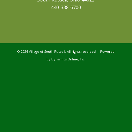
440-338-6700
©
2026 Village of South Russell. All rights reserved. Powered
by
Dynamics Online, Inc.