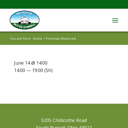
You are here:
Home
/
Foreman Reserved
June 14 @ 14:00
14:00 — 19:00
(5h)
5205 Chillicothe Road
South Russell, Ohio 44022