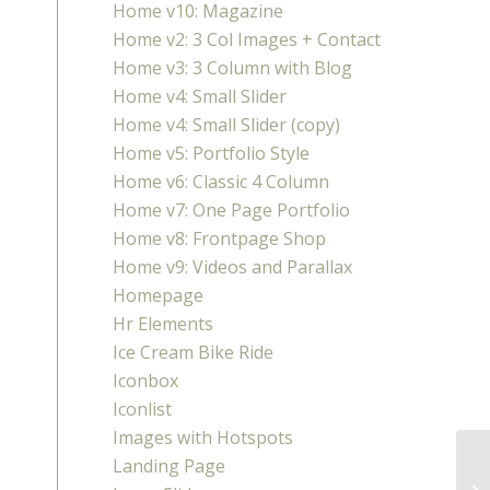
Home v10: Magazine
Home v2: 3 Col Images + Contact
Home v3: 3 Column with Blog
Home v4: Small Slider
Home v4: Small Slider (copy)
Home v5: Portfolio Style
Home v6: Classic 4 Column
Home v7: One Page Portfolio
Home v8: Frontpage Shop
Home v9: Videos and Parallax
Homepage
Hr Elements
Ice Cream Bike Ride
Iconbox
Iconlist
Images with Hotspots
Landing Page
Pu