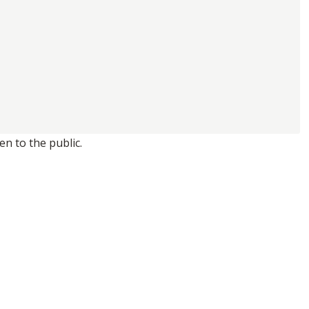
n to the public.