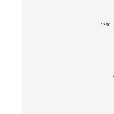
17:30 