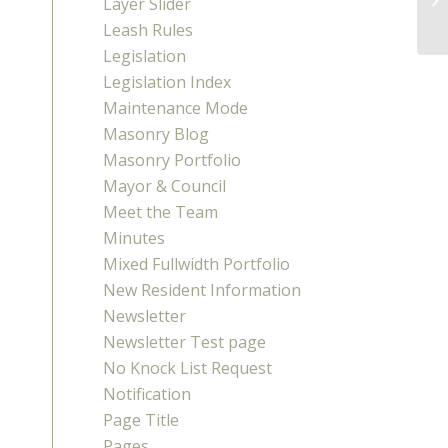
Layer Slider
(R
Leash Rules
Legislation
Legislation Index
Maintenance Mode
Masonry Blog
Masonry Portfolio
Mayor & Council
Meet the Team
Minutes
Mixed Fullwidth Portfolio
New Resident Information
Newsletter
Newsletter Test page
No Knock List Request
Notification
Page Title
Pages