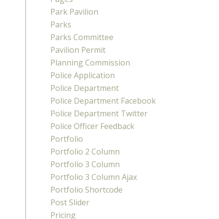
Park Pavilion
Parks
Parks Committee
Pavilion Permit
Planning Commission
Police Application
Police Department
Police Department Facebook
Police Department Twitter
Police Officer Feedback
Portfolio
Portfolio 2 Column
Portfolio 3 Column
Portfolio 3 Column Ajax
Portfolio Shortcode
Post Slider
Pricing