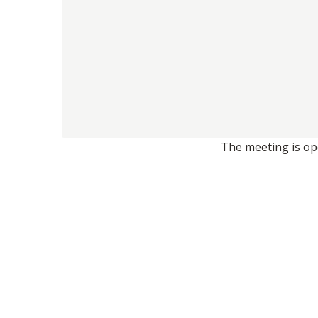
The meeting is ope