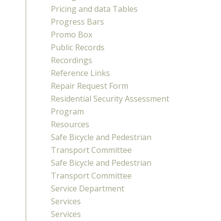
Pricing and data Tables
Progress Bars
Promo Box
Public Records
Recordings
Reference Links
Repair Request Form
Residential Security Assessment
Program
Resources
Safe Bicycle and Pedestrian
Transport Committee
Safe Bicycle and Pedestrian
Transport Committee
Service Department
Services
Services