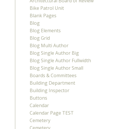
Architectural Board of Review
Bike Patrol Unit
Blank Pages
Blog
Blog Elements
Blog Grid
Blog Multi Author
Blog Single Author Big
Blog Single Author Fullwidth
Blog Single Author Small
Boards & Committees
Building Department
Building Inspector
Buttons
Calendar
Calendar Page TEST
Cemetery
Cemetery