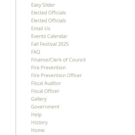
Easy Slider
Elected Officials
Elected Officials
Email Us
Events Calendar
Fall Festival 2025
FAQ
Finance/Clerk of Council
Fire Prevention
Fire Prevention Officer
Fiscal Auditor
Fiscal Officer
Gallery
Government
Help
History
Home