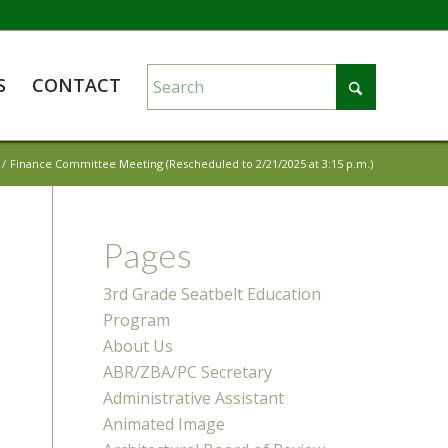
S
CONTACT
/
Finance Committee Meeting (Rescheduled to 2/21/2025 at 3:15 p.m.)
Pages
3rd Grade Seatbelt Education
Program
About Us
ABR/ZBA/PC Secretary
Administrative Assistant
Animated Image