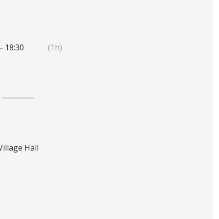
— 18:30
(1h)
Village Hall