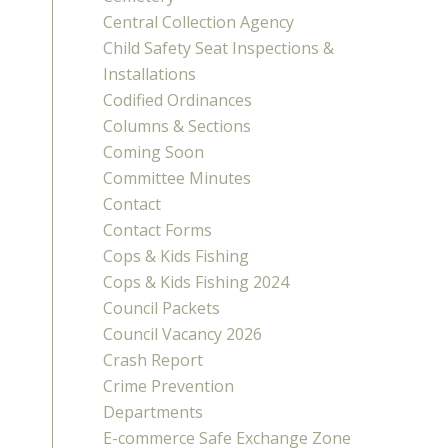
Central Collection Agency
Child Safety Seat Inspections &
Installations
Codified Ordinances
Columns & Sections
Coming Soon
Committee Minutes
Contact
Contact Forms
Cops & Kids Fishing
Cops & Kids Fishing 2024
Council Packets
Council Vacancy 2026
Crash Report
Crime Prevention
Departments
E-commerce Safe Exchange Zone