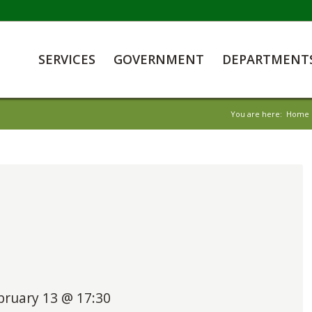
SERVICES
GOVERNMENT
DEPARTMENT
You are here:
Home
bruary 13 @ 17:30