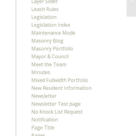
Layer Slider
Co
Leash Rules
Legislation
Legislation Index
Maintenance Mode
Masonry Blog
Masonry Portfolio
Mayor & Council
Meet the Team
Minutes
Mixed Fullwidth Portfolio
New Resident Information
Newsletter
Newsletter Test page
No Knock List Request
Notification
Page Title
Pages