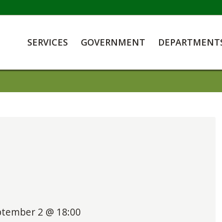
SERVICES
GOVERNMENT
DEPARTMENT
ptember 2 @ 18:00