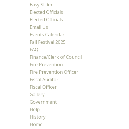
Easy Slider
Elected Officials
Elected Officials
Email Us
Events Calendar
Fall Festival 2025
FAQ
Finance/Clerk of Council
Fire Prevention
Fire Prevention Officer
Fiscal Auditor
Fiscal Officer
Gallery
Government
Help
History
Home