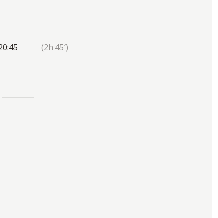
20:45
(2h 45′)