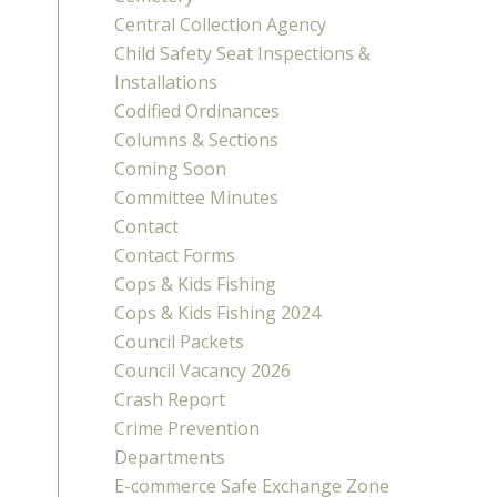
Central Collection Agency
Child Safety Seat Inspections &
Installations
Codified Ordinances
Columns & Sections
Coming Soon
Committee Minutes
Contact
Contact Forms
Cops & Kids Fishing
Cops & Kids Fishing 2024
Council Packets
Council Vacancy 2026
Crash Report
Crime Prevention
Departments
E-commerce Safe Exchange Zone