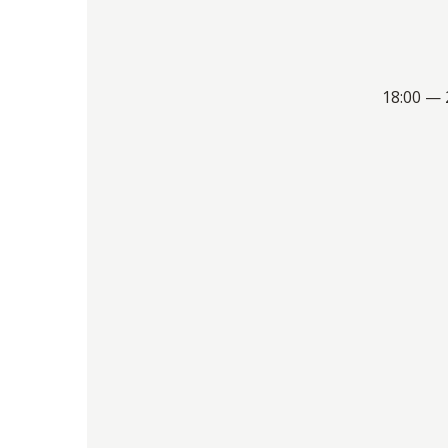
18:00 — 