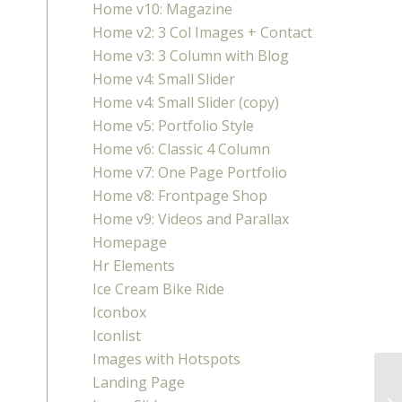
Home v10: Magazine
Home v2: 3 Col Images + Contact
Home v3: 3 Column with Blog
Home v4: Small Slider
Home v4: Small Slider (copy)
Home v5: Portfolio Style
Home v6: Classic 4 Column
Home v7: One Page Portfolio
Home v8: Frontpage Shop
Home v9: Videos and Parallax
Homepage
Hr Elements
Ice Cream Bike Ride
Iconbox
Iconlist
Images with Hotspots
Landing Page
Ch