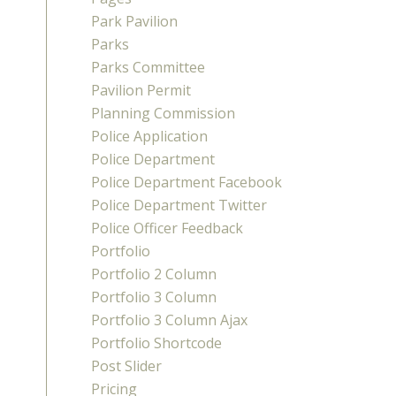
Park Pavilion
Parks
Parks Committee
Pavilion Permit
Planning Commission
Police Application
Police Department
Police Department Facebook
Police Department Twitter
Police Officer Feedback
Portfolio
Portfolio 2 Column
Portfolio 3 Column
Portfolio 3 Column Ajax
Portfolio Shortcode
Post Slider
Pricing