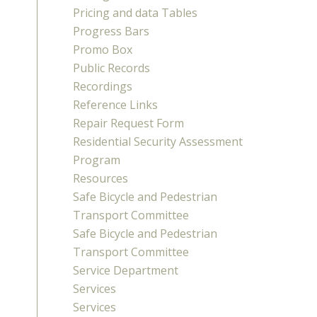
Pricing and data Tables
Progress Bars
Promo Box
Public Records
Recordings
Reference Links
Repair Request Form
Residential Security Assessment
Program
Resources
Safe Bicycle and Pedestrian
Transport Committee
Safe Bicycle and Pedestrian
Transport Committee
Service Department
Services
Services