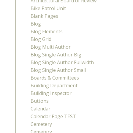
Architectural Board of Review
Bike Patrol Unit
Blank Pages
Blog
Blog Elements
Blog Grid
Blog Multi Author
Blog Single Author Big
Blog Single Author Fullwidth
Blog Single Author Small
Boards & Committees
Building Department
Building Inspector
Buttons
Calendar
Calendar Page TEST
Cemetery
Cemetery