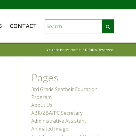
S
CONTACT
You are here:
Home
/
DiSalvo Reserved
Pages
3rd Grade Seatbelt Education
Program
About Us
ABR/ZBA/PC Secretary
Administrative Assistant
Animated Image