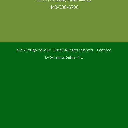
440-338-6700
©
2026 Village of South Russell. All rights reserved. Powered
by
Dynamics Online, Inc.