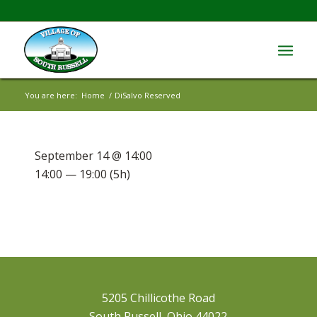
You are here:
Home
/
DiSalvo Reserved
September 14 @ 14:00
14:00 — 19:00
(5h)
5205 Chillicothe Road
South Russell, Ohio 44022